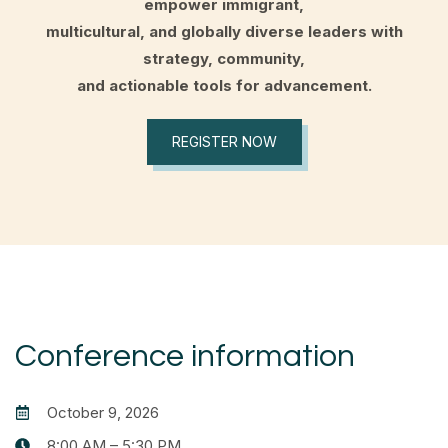
empower immigrant,
multicultural, and globally diverse leaders with
strategy, community,
and actionable tools for advancement.
REGISTER NOW
Conference information
October 9, 2026
8:00 AM – 5:30 PM