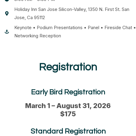
Holiday Inn San Jose Silicon-Valley, 1350 N. First St. San
Jose, Ca 95112
Keynote • Podium Presentations • Panel • Fireside Chat •
Networking Reception
Registration
Early Bird Registration
March 1 – August 31, 2026
$175
Standard Registration