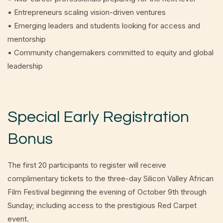
• Entrepreneurs scaling vision-driven ventures
• Emerging leaders and students looking for access and
mentorship
• Community changemakers committed to equity and global
leadership
Special Early Registration
Bonus
The first 20 participants to register will receive
complimentary tickets to the three-day Silicon Valley African
Film Festival beginning the evening of October 9th through
Sunday; including access to the prestigious Red Carpet
event.