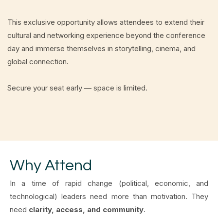
This exclusive opportunity allows attendees to extend their
cultural and networking experience beyond the conference
day and immerse themselves in storytelling, cinema, and
global connection.
Secure your seat early — space is limited.
Why Attend
In a time of rapid change (political, economic, and
technological) leaders need more than motivation. They
need
clarity, access, and community
.