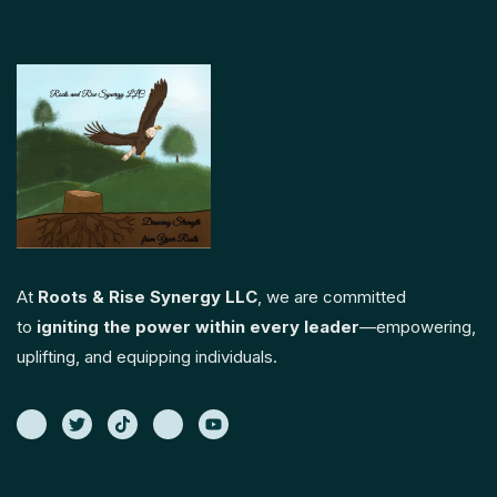
At
Roots & Rise Synergy LLC
, we are committed
to
igniting the power within every leader
—empowering,
uplifting, and equipping individuals.