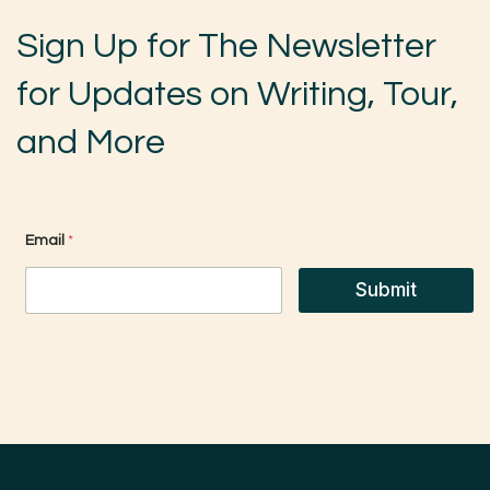
Sign Up for The Newsletter
for Updates on Writing, Tour,
and More
E
Email
*
m
a
i
Submit
l
*
*