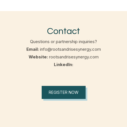
Contact
Questions or partnership inquiries?
Email:
info@rootsandrisesynergy.com
Website:
rootsandrisesynergy.com
LinkedIn:
REGISTER NOW