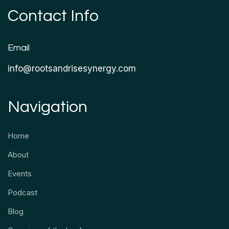
Contact Info
Email
info@rootsandrisesynergy.com
Navigation
Home
About
Events
Podcast
Blog