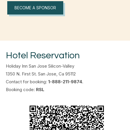
BECOME A SPONSOR
Hotel Reservation
Holiday Inn San Jose Silicon-Valley
1350 N. First St. San Jose, Ca 95112
Contact for booking:
1-888-211-9874
.
Booking code:
RSL