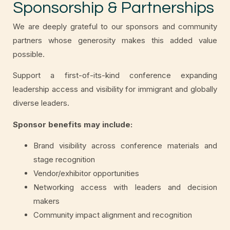
Sponsorship & Partnerships
We are deeply grateful to our sponsors and community
partners whose generosity makes this added value
possible.
Support a first-of-its-kind conference expanding
leadership access and visibility for immigrant and globally
diverse leaders.
Sponsor benefits may include:
Brand visibility across conference materials and
stage recognition
Vendor/exhibitor opportunities
Networking access with leaders and decision
makers
Community impact alignment and recognition