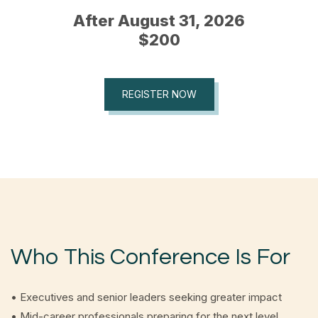
After August 31, 2026
$200
REGISTER NOW
Who This Conference Is For
• Executives and senior leaders seeking greater impact
• Mid-career professionals preparing for the next level