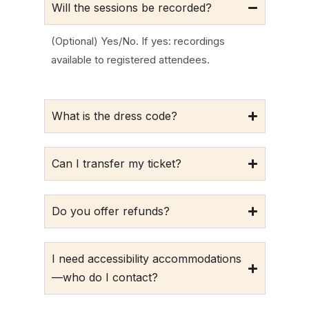
Will the sessions be recorded?
(Optional) Yes/No. If yes: recordings
available to registered attendees.
What is the dress code?
Can I transfer my ticket?
Do you offer refunds?
I need accessibility accommodations
—who do I contact?