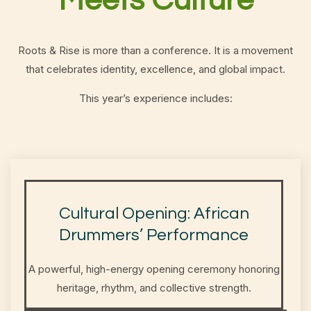
Meets Culture
Roots & Rise is more than a conference. It is a movement
that celebrates identity, excellence, and global impact.
This year’s experience includes:
Cultural Opening: African
Drummers’ Performance
A powerful, high-energy opening ceremony honoring
heritage, rhythm, and collective strength.