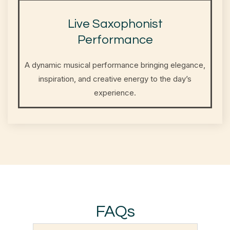
Live Saxophonist
Performance
A dynamic musical performance bringing elegance,
inspiration, and creative energy to the day’s
experience.
FAQs