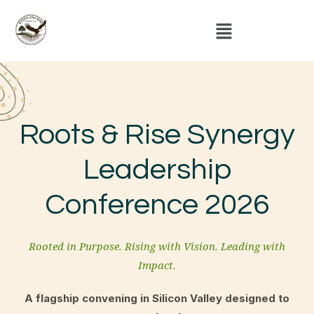
Roots & Rise Synergy
Leadership
Conference 2026
Rooted in Purpose. Rising with Vision. Leading with
Impact.
A flagship convening in Silicon Valley designed to