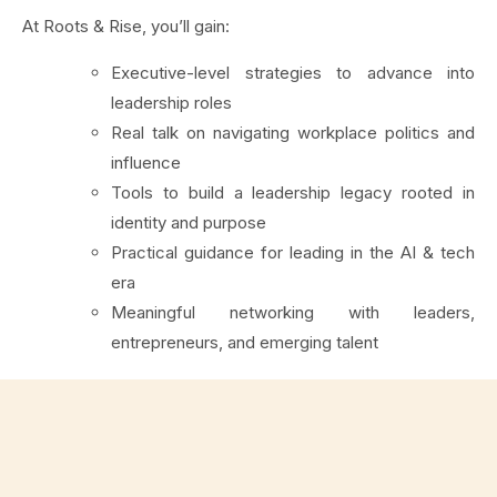
At Roots & Rise, you’ll gain:
Executive-level strategies to advance into
leadership roles
Real talk on navigating workplace politics and
influence
Tools to build a leadership legacy rooted in
identity and purpose
Practical guidance for leading in the AI & tech
era
Meaningful networking with leaders,
entrepreneurs, and emerging talent