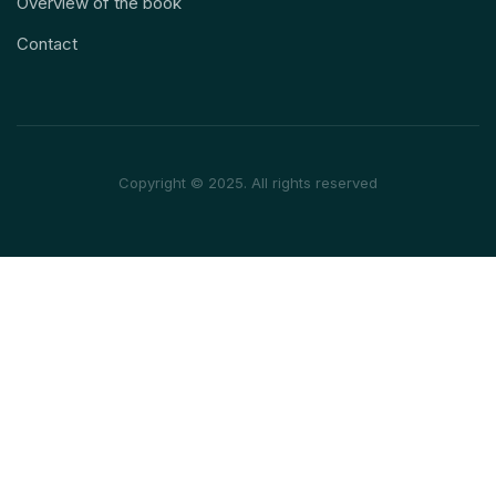
Overview of the book
Contact
Copyright © 2025. All rights reserved