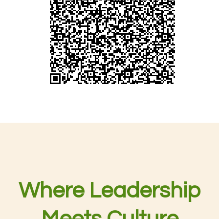
Where Leadership