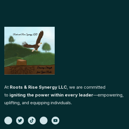
At
Roots & Rise Synergy LLC
, we are committed
to
igniting the power within every leader
—empowering,
uplifting, and equipping individuals.