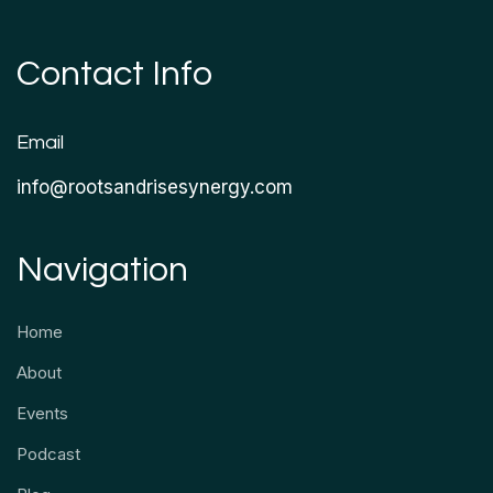
Contact Info
Email
info@rootsandrisesynergy.com
Navigation
Home
About
Events
Podcast