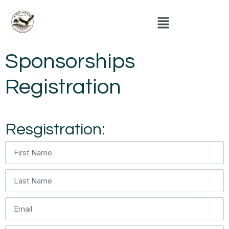
Sponsorships
Registration
Resgistration: