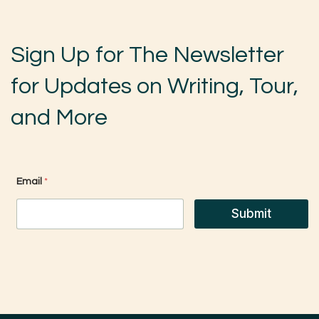
Sign Up for The Newsletter
for Updates on Writing, Tour,
and More
*
Email
*
E
m
a
Submit
i
l
E
m
a
i
l