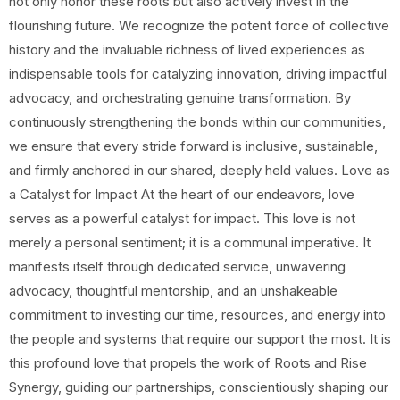
not only honor these roots but also actively invest in the
flourishing future. We recognize the potent force of collective
history and the invaluable richness of lived experiences as
indispensable tools for catalyzing innovation, driving impactful
advocacy, and orchestrating genuine transformation. By
continuously strengthening the bonds within our communities,
we ensure that every stride forward is inclusive, sustainable,
and firmly anchored in our shared, deeply held values. Love as
a Catalyst for Impact At the heart of our endeavors, love
serves as a powerful catalyst for impact. This love is not
merely a personal sentiment; it is a communal imperative. It
manifests itself through dedicated service, unwavering
advocacy, thoughtful mentorship, and an unshakeable
commitment to investing our time, resources, and energy into
the people and systems that require our support the most. It is
this profound love that propels the work of Roots and Rise
Synergy, guiding our partnerships, conscientiously shaping our