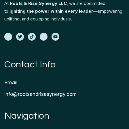
At
Roots & Rise Synergy LLC
, we are committed
to
igniting the power within every leader
—empowering,
uplifting, and equipping individuals.
Contact Info
Email
info@rootsandrisesynergy.com
Navigation