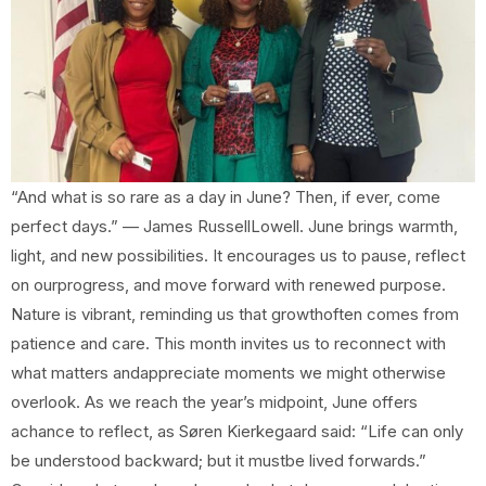
“And what is so rare as a day in June? Then, if ever, come
perfect days.” — James RussellLowell. June brings warmth,
light, and new possibilities. It encourages us to pause, reflect
on ourprogress, and move forward with renewed purpose.
Nature is vibrant, reminding us that growthoften comes from
patience and care. This month invites us to reconnect with
what matters andappreciate moments we might otherwise
overlook. As we reach the year’s midpoint, June offers
achance to reflect, as Søren Kierkegaard said: “Life can only
be understood backward; but it mustbe lived forwards.”