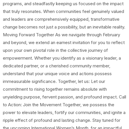
programs, and steadfastly keeping us focused on the impact
that truly resonates. When communities feel genuinely valued
and leaders are comprehensively equipped, transformative
change becomes not just a possibility, but an inevitable reality.
Moving Forward Together As we navigate through February
and beyond, we extend an earnest invitation for you to reflect
upon your own pivotal role in the collective journey of
empowerment. Whether you identify as a visionary leader, a
dedicated partner, or a cherished community member,
understand that your unique voice and actions possess
immeasurable significance. Together, let us: Let our
commitment to rising together remains absolute with
unyielding purpose, fervent passion, and profound impact. Call
to Action: Join the Movement Together, we possess the
power to elevate leaders, fortify our communities, and ignite a
ripple effect of profound and lasting change. Stay tuned for
the upcoming International Women’s Month, for an impactful