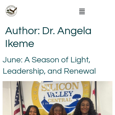
Author:
Dr. Angela
Ikeme
June: A Season of Light,
Leadership, and Renewal