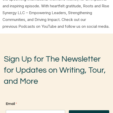
and inspiring episode. With heartfelt gratitude, Roots and Rise
Synergy LLC – Empowering Leaders, Strengthening
Communities, and Driving Impact. Check out our
previous Podcasts on YouTube and follow us on social media.
Sign Up for The Newsletter
for Updates on Writing, Tour,
and More
*
Email
*
*
E
m