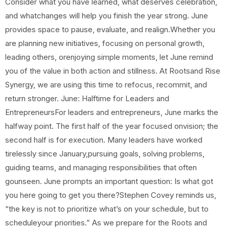
Consider what you have learned, what deserves celebration,
and whatchanges will help you finish the year strong. June
provides space to pause, evaluate, and realign.Whether you
are planning new initiatives, focusing on personal growth,
leading others, orenjoying simple moments, let June remind
you of the value in both action and stillness. At Rootsand Rise
Synergy, we are using this time to refocus, recommit, and
return stronger. June: Halftime for Leaders and
EntrepreneursFor leaders and entrepreneurs, June marks the
halfway point. The first half of the year focused onvision; the
second half is for execution. Many leaders have worked
tirelessly since January,pursuing goals, solving problems,
guiding teams, and managing responsibilities that often
gounseen. June prompts an important question: Is what got
you here going to get you there?Stephen Covey reminds us,
“the key is not to prioritize what’s on your schedule, but to
scheduleyour priorities.” As we prepare for the Roots and