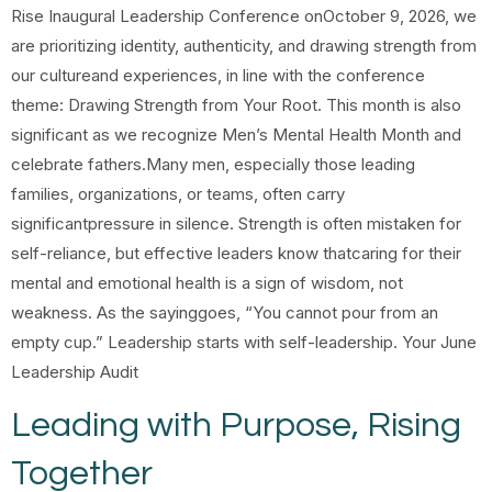
Rise Inaugural Leadership Conference onOctober 9, 2026, we
are prioritizing identity, authenticity, and drawing strength from
our cultureand experiences, in line with the conference
theme: Drawing Strength from Your Root. This month is also
significant as we recognize Men’s Mental Health Month and
celebrate fathers.Many men, especially those leading
families, organizations, or teams, often carry
significantpressure in silence. Strength is often mistaken for
self-reliance, but effective leaders know thatcaring for their
mental and emotional health is a sign of wisdom, not
weakness. As the sayinggoes, “You cannot pour from an
empty cup.” Leadership starts with self-leadership. Your June
Leadership Audit
Leading with Purpose, Rising
Together