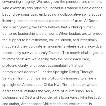
unwavering integrity. We recognize the pioneers and mentors
who exemplify this principle. Individuals whose vision extends
beyond personal gain, embracing a collaborative spirit, active
listening, and the meticulous construction of trust. At Roots
and Rise Synergy, we firmly believe that nurturing human-
centered leadership is paramount. When leaders are afforded
the support to be reflective, values-driven, and intrinsically
motivated, they cultivate environments where every individual
cannot only survive but truly flourish. This month challenges us
to introspect: Are we leading with the necessary care,
profound clarity, and robust accountability that our
communities deserve? Leader Spotlight: Rising Through
Service This month, we are profoundly honored to shine a
spotlight on Ambassador Chike Nwoffiah, a beacon whose
dedication illuminates the very core of our mission. As a
distinguished CEO and Founder of Silicon Valley Film Festival,
and author, Ambassador Chike has been instrumental in