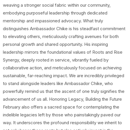
weaving a stronger social fabric within our community,
embodying purposeful leadership through dedicated
mentorship and impassioned advocacy. What truly
distinguishes Ambassador Chike is his steadfast commitment
to elevating others, meticulously crafting avenues for both
personal growth and shared opportunity. His inspiring
leadership mirrors the foundational values of Roots and Rise
Synergy, deeply rooted in service, vibrantly fueled by
collaborative action, and meticulously focused on achieving
sustainable, far-reaching impact. We are incredibly privileged
to stand alongside leaders like Ambassador Chike, who
powerfully remind us that the ascent of one truly signifies the
advancement of us all. Honoring Legacy, Building the Future
February also offers a sacred space for contemplating the
indelible legacies left by those who painstakingly paved our
way. It underscores the profound responsibility we inherit to