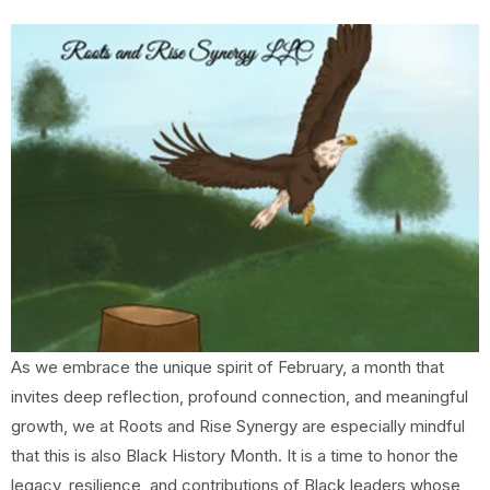
As we embrace the unique spirit of February, a month that
invites deep reflection, profound connection, and meaningful
growth, we at Roots and Rise Synergy are especially mindful
that this is also Black History Month. It is a time to honor the
legacy, resilience, and contributions of Black leaders whose