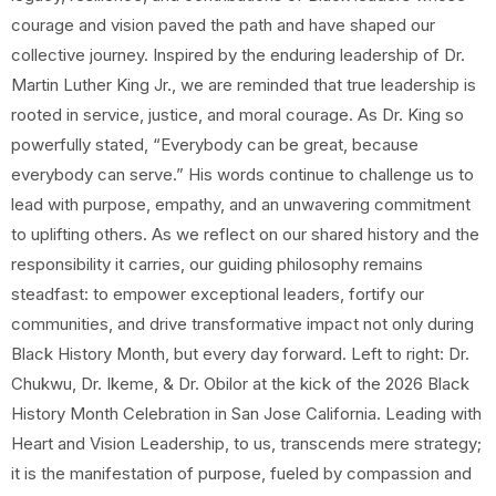
courage and vision paved the path and have shaped our
collective journey. Inspired by the enduring leadership of Dr.
Martin Luther King Jr., we are reminded that true leadership is
rooted in service, justice, and moral courage. As Dr. King so
powerfully stated, “Everybody can be great, because
everybody can serve.” His words continue to challenge us to
lead with purpose, empathy, and an unwavering commitment
to uplifting others. As we reflect on our shared history and the
responsibility it carries, our guiding philosophy remains
steadfast: to empower exceptional leaders, fortify our
communities, and drive transformative impact not only during
Black History Month, but every day forward. Left to right: Dr.
Chukwu, Dr. Ikeme, & Dr. Obilor at the kick of the 2026 Black
History Month Celebration in San Jose California. Leading with
Heart and Vision Leadership, to us, transcends mere strategy;
it is the manifestation of purpose, fueled by compassion and